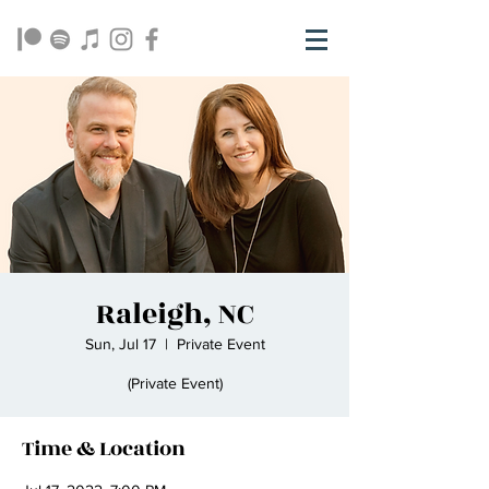
Raleigh, NC
Sun, Jul 17
  |  
Private Event
(Private Event)
Time & Location