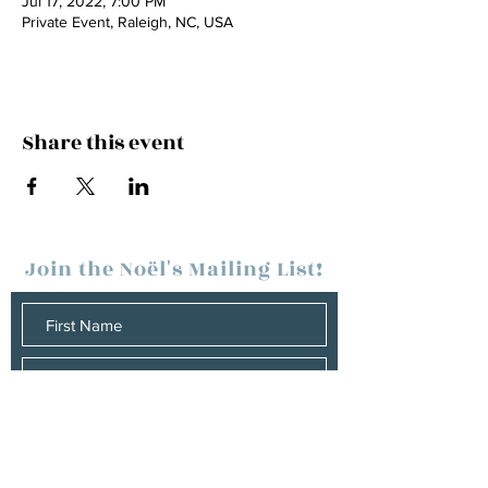
Jul 17, 2022, 7:00 PM
Private Event, Raleigh, NC, USA
Share this event
Join the
Noël's
Mailing List!