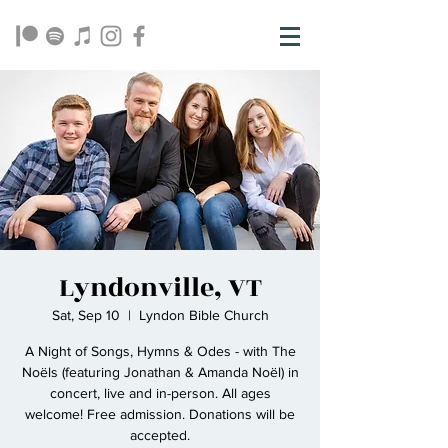
Lyndonville, VT
Sat, Sep 10
  |  
Lyndon Bible Church
A Night of Songs, Hymns & Odes - with The
Noëls (featuring Jonathan & Amanda Noël) in
concert, live and in-person. All ages
welcome! Free admission. Donations will be
accepted.