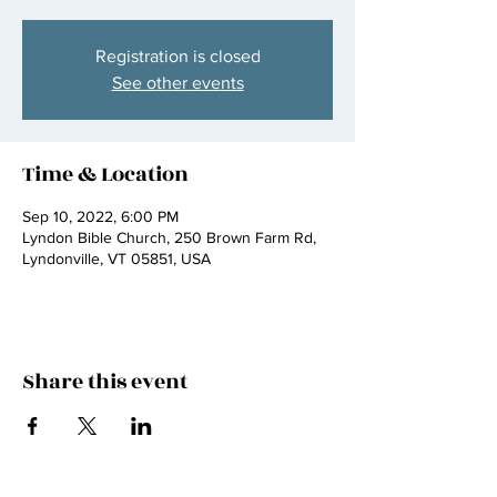
Registration is closed
See other events
Time & Location
Sep 10, 2022, 6:00 PM
Lyndon Bible Church, 250 Brown Farm Rd,
Lyndonville, VT 05851, USA
Share this event